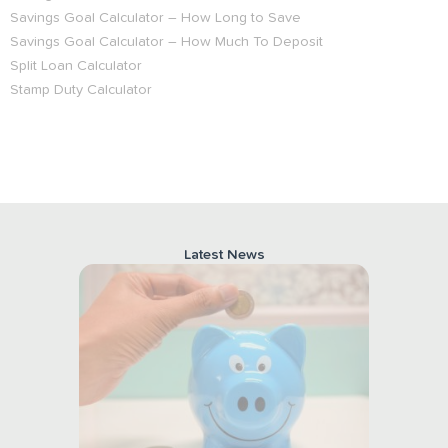
Savings Goal Calculator – How Long to Save
Savings Goal Calculator – How Much To Deposit
Split Loan Calculator
Stamp Duty Calculator
Latest
News