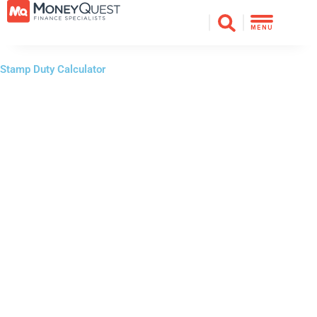
Skip
to
MENU
content
Stamp Duty Calculator