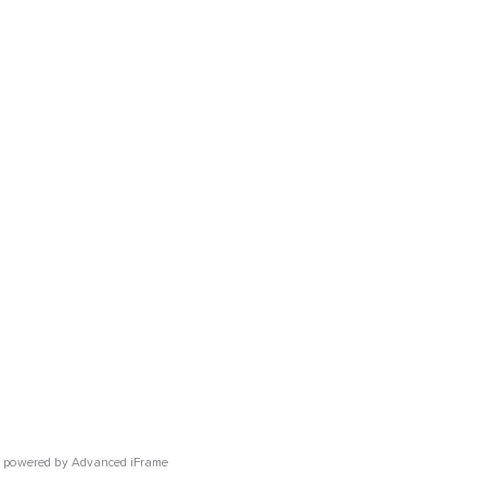
powered by Advanced iFrame