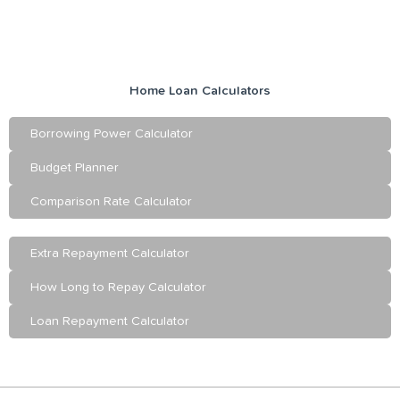
Home Loan Calculators
Borrowing Power Calculator
Budget Planner
Comparison Rate Calculator
Extra Repayment Calculator
How Long to Repay Calculator
Loan Repayment Calculator