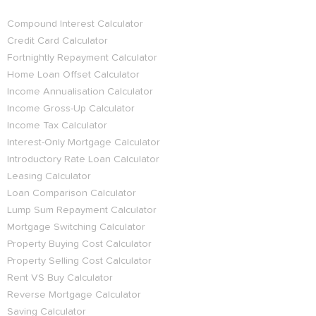
Compound Interest Calculator
Credit Card Calculator
Fortnightly Repayment Calculator
Home Loan Offset Calculator
Income Annualisation Calculator
Income Gross-Up Calculator
Income Tax Calculator
Interest-Only Mortgage Calculator
Introductory Rate Loan Calculator
Leasing Calculator
Loan Comparison Calculator
Lump Sum Repayment Calculator
Mortgage Switching Calculator
Property Buying Cost Calculator
Property Selling Cost Calculator
Rent VS Buy Calculator
Reverse Mortgage Calculator
Saving Calculator