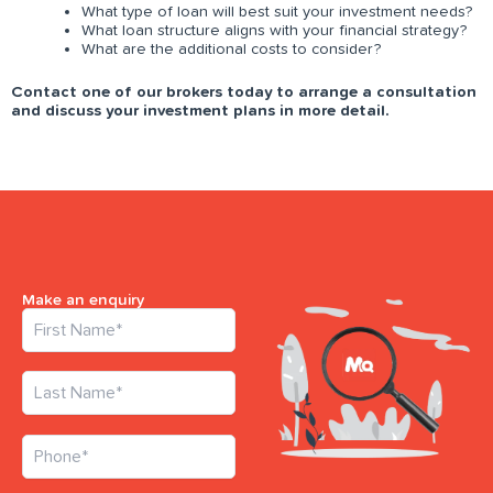
What type of loan will best suit your investment needs?
What loan structure aligns with your financial strategy?
What are the additional costs to consider?
Contact one of our brokers today to arrange a consultation
and discuss your investment plans in more detail.
Make an enquiry