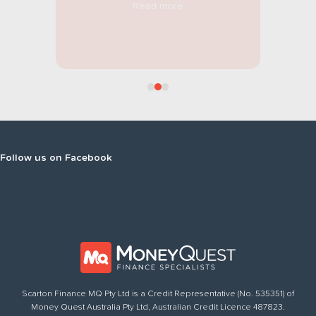
Read more
Follow
us on Facebook
Scarton Finance MQ Pty Ltd is a Credit Representative (No. 535351) of
Money Quest Australia Pty Ltd, Australian Credit Licence 487823.