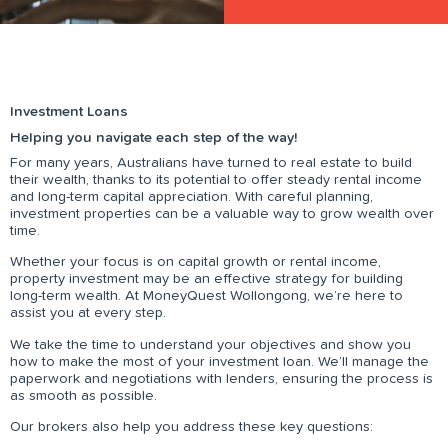
Investment Loans
Helping you navigate each step of the way!
For many years, Australians have turned to real estate to build
their wealth, thanks to its potential to offer steady rental income
and long-term capital appreciation. With careful planning,
investment properties can be a valuable way to grow wealth over
time.
Whether your focus is on capital growth or rental income,
property investment may be an effective strategy for building
long-term wealth. At MoneyQuest Wollongong, we’re here to
assist you at every step.
We take the time to understand your objectives and show you
how to make the most of your investment loan. We’ll manage the
paperwork and negotiations with lenders, ensuring the process is
as smooth as possible.
Our brokers also help you address these key questions: